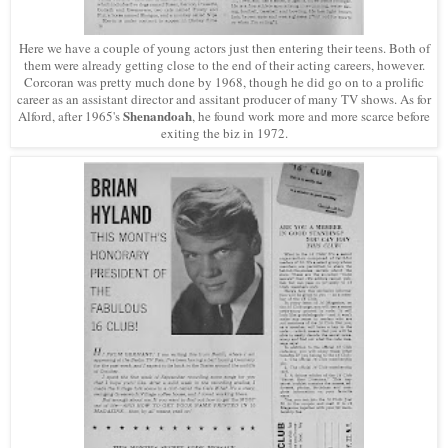
Here we have a couple of young actors just then entering their teens. Both of
them were already getting close to the end of their acting careers, however.
Corcoran was pretty much done by 1968, though he did go on to a prolific
career as an assistant director and assitant producer of many TV shows. As for
Shenandoah
Alford, after 1965's
, he found work more and more scarce before
exiting the biz in 1972.