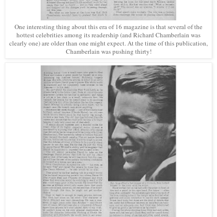
One interesting thing about this era of 16 magazine is that several of the
hottest celebrities among its readership (and Richard Chamberlain was
clearly one) are older than one might expect. At the time of this publication,
Chamberlain was pushing thirty!