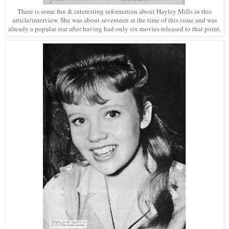
There is some fun & interesting information about Hayley Mills in this
article/interview. She was about seventeen at the time of this issue and was
already a popular star after having had only six movies released to that point.