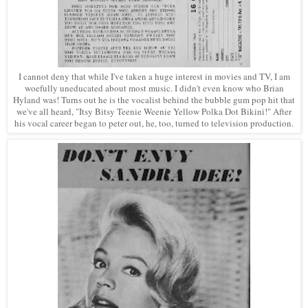
I cannot deny that while I've taken a huge interest in movies and TV, I am
woefully uneducated about most music. I didn't even know who Brian
Hyland was! Turns out he is the vocalist behind the bubble gum pop hit that
we've all heard, "Itsy Bitsy Teenie Weenie Yellow Polka Dot Bikini!" After
his vocal career began to peter out, he, too, turned to television production.