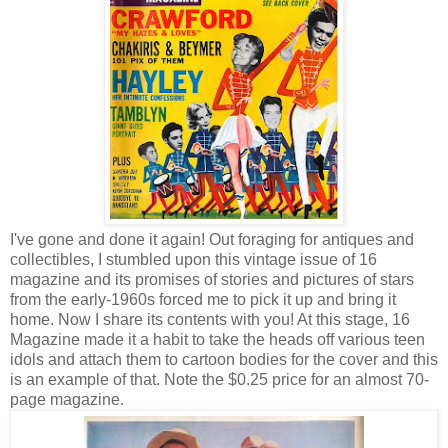
I've gone and done it again! Out foraging for antiques and
collectibles, I stumbled upon this vintage issue of 16
magazine and its promises of stories and pictures of stars
from the early-1960s forced me to pick it up and bring it
home. Now I share its contents with you! At this stage, 16
Magazine made it a habit to take the heads off various teen
idols and attach them to cartoon bodies for the cover and this
is an example of that. Note the $0.25 price for an almost 70-
page magazine.