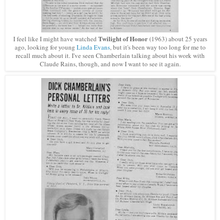
Twilight of Honor
I feel like I might have watched
(1963) about 25 years
ago, looking for young
Linda Evans
, but it's been way too long for me to
recall much about it. I've seen Chamberlain talking about his work with
Claude Rains, though, and now I want to see it again.