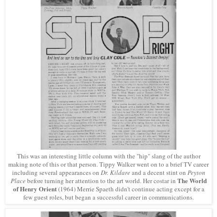
This was an interesting little column with the "hip" slang of the author
making note of this or that person. Tippy Walker went on to a brief TV career
including several appearances on
Dr. Kildare
and a decent stint on
Peyton
The World
Place
before turning her attention to the art world. Her costar in
of Henry Orient
(1964) Merrie Spaeth didn't continue acting except for a
few guest roles, but began a successful career in communications.