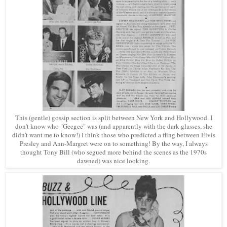
This (gentle) gossip section is split between New York and Hollywood. I
don't know who "Geegee" was (and apparently with the dark glasses, she
didn't want me to know!) I think those who predicted a fling between Elvis
Presley and Ann-Margret were on to something! By the way, I always
thought Tony Bill (who segued more behind the scenes as the 1970s
da
wned)
was nice looking.