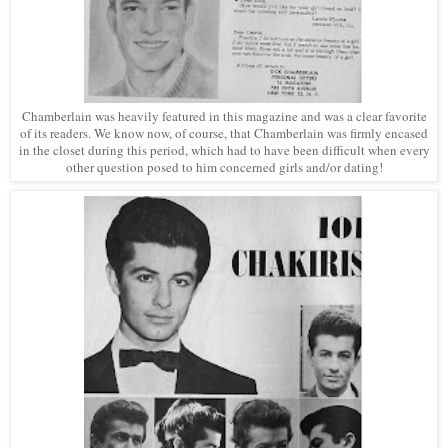
Chamberlain was heavily featured in this magazine and was a clear favorite
of its readers. We know now, of course, that Chamberlain was firmly encased
in the closet during this period, which had to have been difficult when every
other question posed to him concerned girls and/or dating!