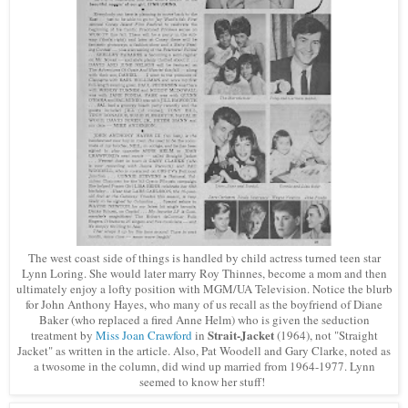
The west coast side of things is handled by child actress turned teen star
Lynn Loring. She would later marr
y
Roy Thinnes, become a mom and then
ultimately enjoy a lofty position with MGM/UA Television. Notice the blurb
for John Anthony Hayes, who many of us recall as the boyfriend of Diane
Baker (who replaced a fired Anne Helm) who is given the seduction
Strait-Jacket
treatment by
Miss Joan Crawford
in
(1964), not "Straight
Jacket" as written in the article. Also, Pat Woodell and Gary Clarke, noted as
a twosome in the column, did wind up married from 1964-1977. Lynn
seemed to know her stuff!