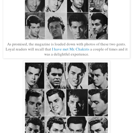
As promised, the magazine is loaded down with photos of these two gents.
Loyal readers will recall that
I have met Mr. Chakiris
a couple of times and it
was a delightful experience.