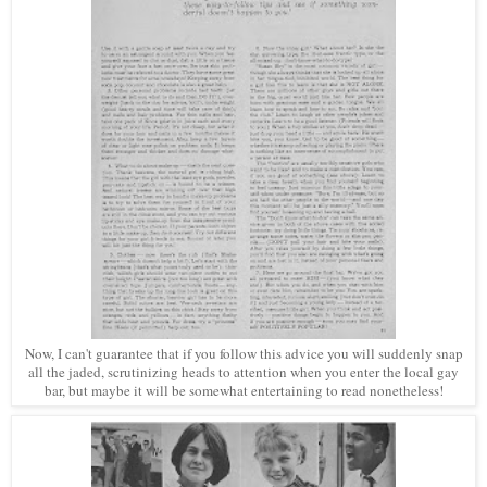
Now, I can't guarantee that if you follow this advice you will suddenly snap
all the jaded, scrutinizing heads to attention when you enter the local gay
bar, but maybe it will be somewhat entertaining to read nonetheless!