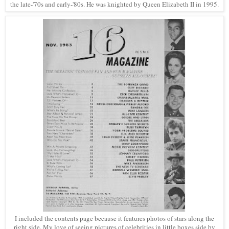
the late-'70s and early-'80s. He was knighted by Queen Elizabeth II in 1995.
I included the contents page because it features photos of stars along the
right side. My love of seeing pictures of celebrities in little boxes side by