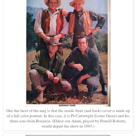
One fun facet of the mag is that the inside front (and back) cover is made up
of a full color portrait. In this case, it is Pa Cartwright (Lorne Green) and his
three sons from
Bonanza
. (Eldest son Adam, played by Pernell Roberts,
would depart the show in 1965.)