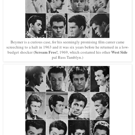
Beymer is a curious case, for his seemingly promising film career came
screeching to a halt in 1963 and it was six years before he returned in a low-
Scream Free!
West Side
budget shocker (
, 1969, which costarred his other
pal Russ Tamblyn.)