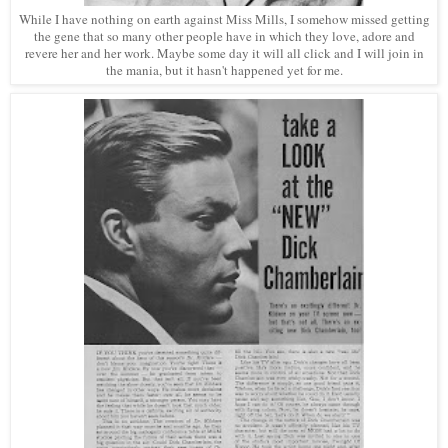
While I have nothing on earth against Miss Mills, I somehow missed getting
the gene that so many other people have in which they love, adore and
revere her and her work. Maybe some day it will all click and I will join in
the mania, but it hasn't happened yet for me.