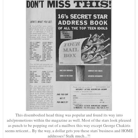
This disembodied head thing was popular and found its way into
ads/promotions within the magazine as well. Most of the stars look pleased
as punch to be popping out of a mailbox this way except George Chakiris
seems reticent... By the way, a dollar gets you these stars' business and HOME
addresses! Stalk much...?!