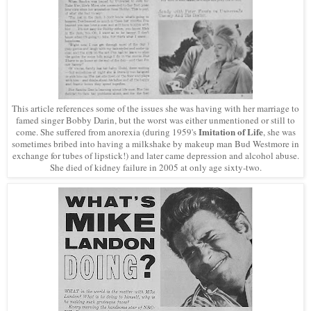
This article references some of the issues she was having with her marriage to
famed singer Bobby Darin, but the worst was either unmentioned or still to
Imitation of Life
come. She suffered from anorexia (during 1959's
, she was
sometimes bribed into having a milkshake by makeup man Bud Westmore in
exchange for
tubes of lipstick!
) and later came depression and alcohol abuse.
She died of kidney failure in 2005 at only age sixty-two.