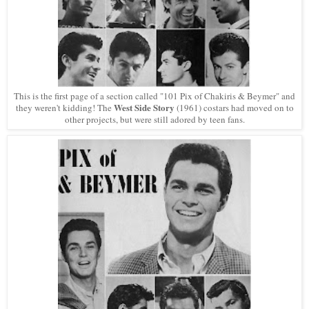
This is the first page of a section called "101 Pix of Chakiris & Beymer" and
West Side Story
they weren't kidding! The
(1961) costars had moved on to
other projects, but were still adored by teen fans.