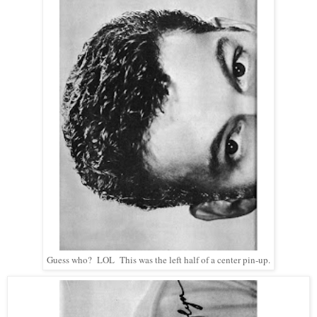
Guess who? LOL This was the left half of a center pin-up.