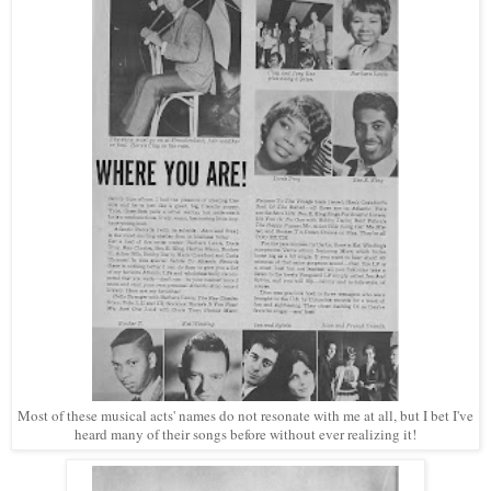
Most of these musical acts' names do not resonate with me at all, but I bet I've
heard many of their songs before without ever realizing it!