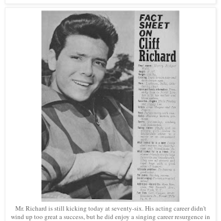
Mr. Richard is still kicking today at seventy-six. His acting career didn't
wind up too great a success, but he did enjoy a singing career resurgence in