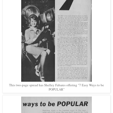
This two-page spread has Shelley Fabares offering "7 Easy Ways to be
POPULAR"