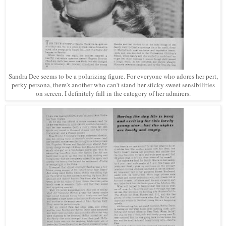
Sandra Dee seems to be a polarizing figure. For everyone who adores her pert,
perky persona, there's another who can't stand her sticky sweet sensibilities
on screen. I definitely fall in the category of her admirers.