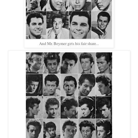
And Mr. Beymer gets his fair share...