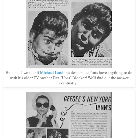
Hmmm... I wonder if
Michael Landon
's
desperate efforts have
anything to do
with his older TV brother Dan "Hoss" Blocker! We'll find out the answer
eventually...