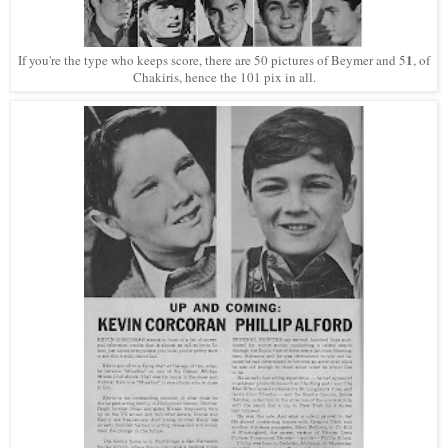
1
If you're the type who keeps score, there are 50 pictures of Beymer and 5
, of
Chakiris, hence the 101 pix in all.