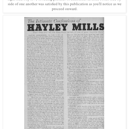
side of one another was satisfied by this publication as you'll notice as we
proceed onward.