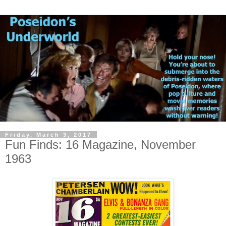
Friday, March 3, 2017
Fun Finds: 16 Magazine, November
1963