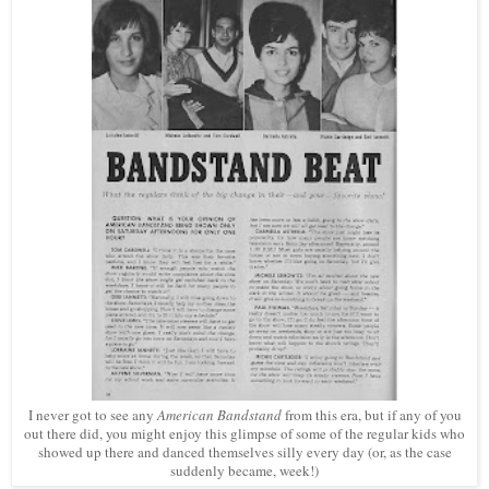
I never got to see any
American Bandstand
from this era, but if any of you
out there did, you might enjoy this glimpse of some of the regular kids who
showed up there and danced themselves silly every day (or, as the case
suddenly became, week!)