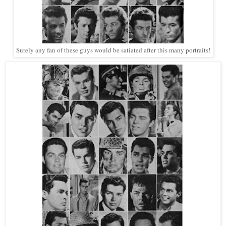
Surely any fan of these guys would be satiated after this many portraits!